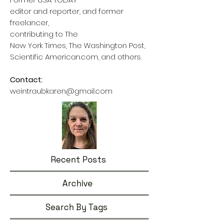
editor and reporter, and former
freelancer,
contributing to The
New York Times, The Washington Post,
Scientific American.com, and others.
Contact:
weintraubkaren@gmail.com
Recent Posts
Archive
Search By Tags