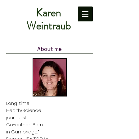
Karen
Weintraub
About me
Long-time
Health/Science
journalist.
Co-author "Born
in Cambridge."
Former USA TODAY