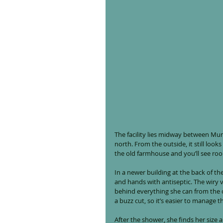
The facility lies midway between Munic
north. From the outside, it still look
the old farmhouse and you’ll see ro
In a newer building at the back of th
and hands with antiseptic. The wiry v
behind everything she can from the o
a buzz cut, so it’s easier to manage 
After the shower, she finds her size 