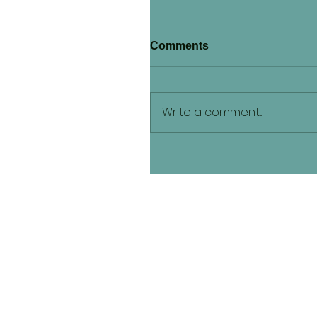
Comments
Write a comment...