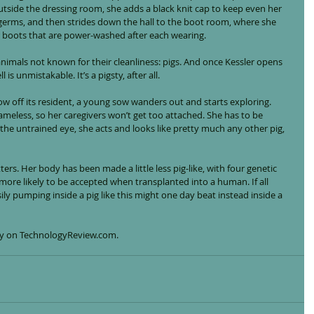
Outside the dressing room, she adds a black knit cap to keep even her 
germs, and then strides down the hall to the boot room, where she 
r boots that are power-washed after each wearing.
animals not known for their cleanliness: pigs. And once Kessler opens 
is unmistakable. It’s a pigsty, after all.
 off its resident, a young sow wanders out and starts exploring. 
nameless, so her caregivers won’t get too attached. She has to be 
the untrained eye, she acts and looks like pretty much any other pig, 
tters. Her body has been made a little less pig-like, with four genetic 
ore likely to be accepted when transplanted into a human. If all 
ily pumping inside a pig like this might one day beat instead inside a 
tory on TechnologyReview.com.