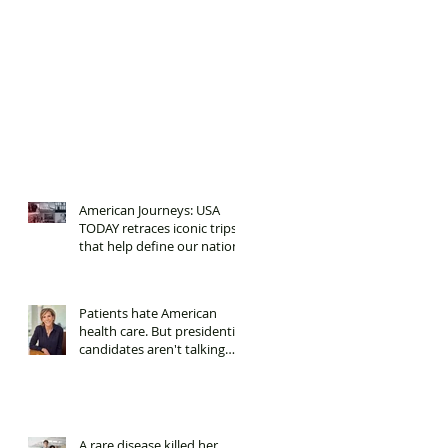
American Journeys: USA
TODAY retraces iconic trips
that help define our nation.
Patients hate American
health care. But presidential
candidates aren't talking
about it.
A rare disease killed her