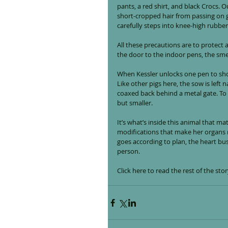
pants, a red shirt, and black Crocs. 
short-cropped hair from passing on 
carefully steps into knee-high rubbe
All these precautions are to protect 
the door to the indoor pens, the smell 
When Kessler unlocks one pen to show
Like other pigs here, the sow is left 
coaxed back behind a metal gate. To 
but smaller.
It’s what’s inside this animal that ma
modifications that make her organs m
goes according to plan, the heart bus
person.
Click 
here
 to read the rest of the s