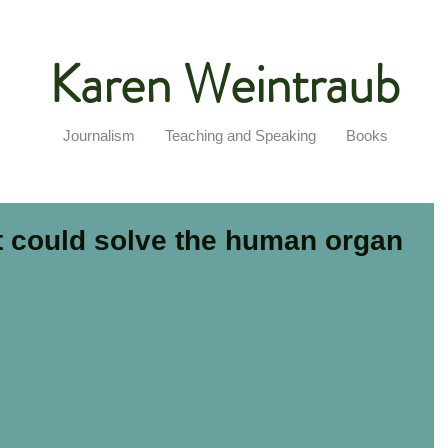
Karen Weintraub
Journalism
Teaching and Speaking
Books
at could solve the human organ