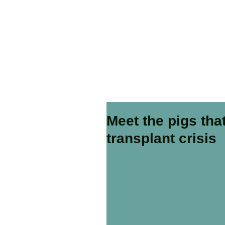
Meet the pigs th
transplant crisis