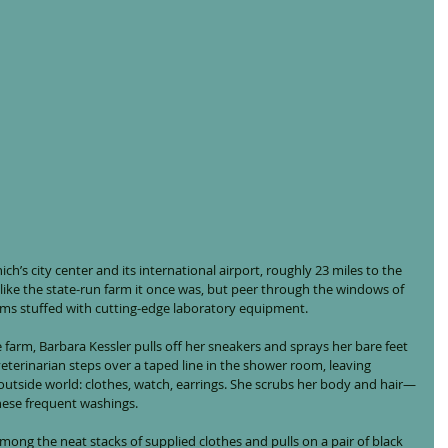
h’s city center and its international airport, roughly 23 miles to the 
s like the state-run farm it once was, but peer through the windows of 
oms stuffed with cutting-edge laboratory equipment.
e farm, Barbara Kessler pulls off her sneakers and sprays her bare feet 
eterinarian steps over a taped line in the shower room, leaving 
utside world: clothes, watch, earrings. She scrubs her body and hair—
these frequent washings.
among the neat stacks of supplied clothes and pulls on a pair of black 