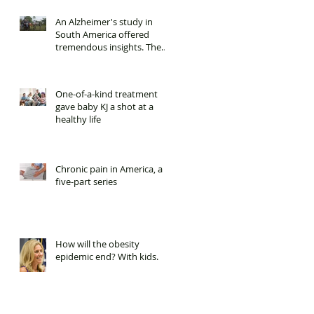
An Alzheimer's study in
South America offered
tremendous insights. Then
it was cut.
One-of-a-kind treatment
gave baby KJ a shot at a
healthy life
Chronic pain in America, a
five-part series
How will the obesity
epidemic end? With kids.