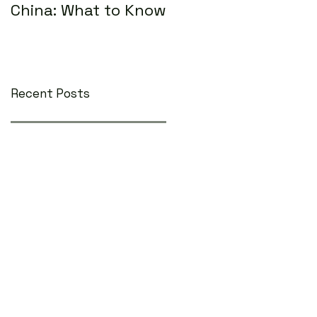
China: What to Know
Recent Posts