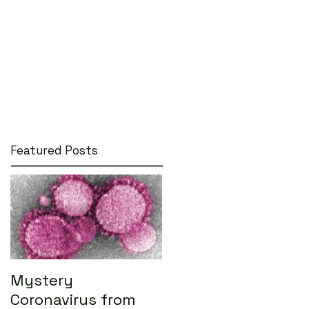
Featured Posts
Mystery
Coronavirus from