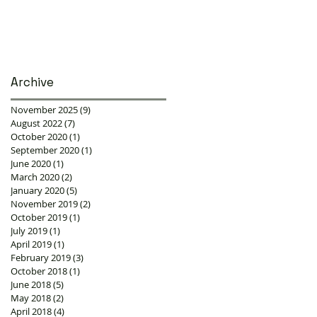
Archive
November 2025
(9)
9 posts
August 2022
(7)
7 posts
October 2020
(1)
1 post
September 2020
(1)
1 post
June 2020
(1)
1 post
March 2020
(2)
2 posts
January 2020
(5)
5 posts
November 2019
(2)
2 posts
October 2019
(1)
1 post
July 2019
(1)
1 post
April 2019
(1)
1 post
February 2019
(3)
3 posts
October 2018
(1)
1 post
June 2018
(5)
5 posts
May 2018
(2)
2 posts
April 2018
(4)
4 posts