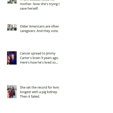
mother. Now she's trying to
save herself.
Older Americans are often
caregivers. And they vote.
Cancer spread to Jimmy
Carter's brain 9 years ago.
Here's how he's lived so
long.
She set the record for living
longest with a pig kidney.
Then it failed.