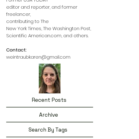
editor and reporter, and former
freelancer,
contributing to The
New York Times, The Washington Post,
Scientific American.com, and others.
Contact:
weintraubkaren@gmail.com
Recent Posts
Archive
Search By Tags