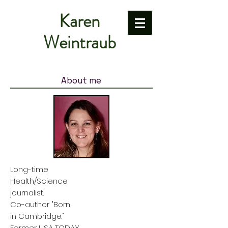
Karen
Weintraub
About me
Long-time
Health/Science
journalist.
Co-author "Born
in Cambridge."
Former USA TODAY