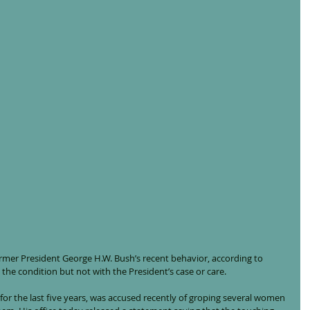
rmer President George H.W. Bush’s recent behavior, according to 
 the condition but not with the President’s case or care.
for the last five years, was accused recently of groping several women 