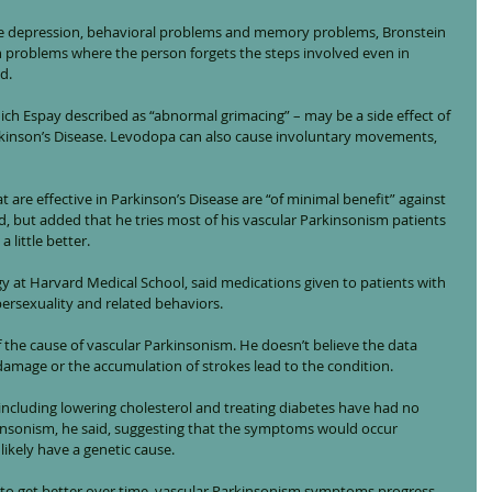
se depression, behavioral problems and memory problems, Bronstein 
on problems where the person forgets the steps involved even in 
d.
hich Espay described as “abnormal grimacing” – may be a side effect of 
rkinson’s Disease. Levodopa can also cause involuntary movements, 
are effective in Parkinson’s Disease are “of minimal benefit” against 
d, but added that he tries most of his vascular Parkinsonism patients 
 little better.
gy at Harvard Medical School, said medications given to patients with 
ersexuality and related behaviors.
the cause of vascular Parkinsonism. He doesn’t believe the data 
damage or the accumulation of strokes lead to the condition.
including lowering cholesterol and treating diabetes have had no 
insonism, he said, suggesting that the symptoms would occur 
 likely have a genetic cause.
d to get better over time, vascular Parkinsonism symptoms progress 