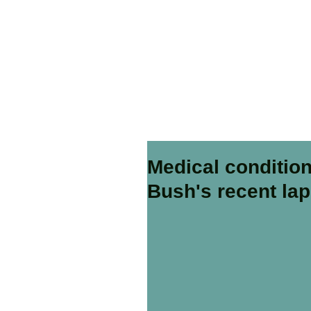
Medical condition
Bush's recent la