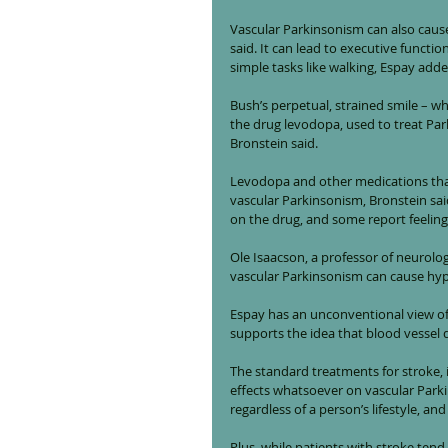
Vascular Parkinsonism can also cau
said. It can lead to executive functi
simple tasks like walking, Espay adde
Bush’s perpetual, strained smile – w
the drug levodopa, used to treat Pa
Bronstein said.
Levodopa and other medications that 
vascular Parkinsonism, Bronstein sai
on the drug, and some report feeling a
Ole Isaacson, a professor of neurolo
vascular Parkinsonism can cause hyp
Espay has an unconventional view of 
supports the idea that blood vessel 
The standard treatments for stroke, 
effects whatsoever on vascular Park
regardless of a person’s lifestyle, and
Plus, while patients with stroke ten