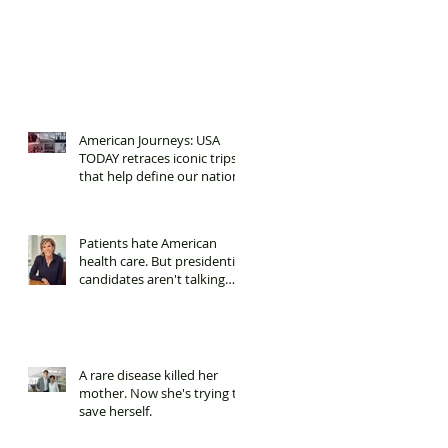
American Journeys: USA
TODAY retraces iconic trips
that help define our nation.
Patients hate American
health care. But presidential
candidates aren't talking
about it.
A rare disease killed her
mother. Now she's trying to
save herself.