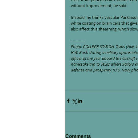
without improvement, he said.
Instead, he thinks vascular Parkinson
white coating on brain cells that giv
also affect this sheathing, which slow
-----------
Photo: COLLEGE STATION, Texas (Nov. 12
H.W. Bush during a military appreciati
officer of the year aboard the aircraft
namesake trip to Texas where Sailors 
defense and prosperity. (U.S. Navy p
Comments