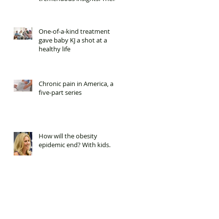
it was cut.
One-of-a-kind treatment
gave baby KJ a shot at a
healthy life
Chronic pain in America, a
five-part series
How will the obesity
epidemic end? With kids.