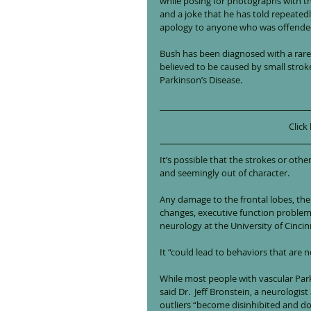
while posing for photographs with th
and a joke that he has told repeated
apology to anyone who was offende
Bush has been diagnosed with a rare 
believed to be caused by small strok
Parkinson’s Disease.
Click
It’s possible that the strokes or oth
and seemingly out of character.
Any damage to the frontal lobes, the 
changes, executive function problems a
neurology at the University of Cincin
It “could lead to behaviors that are n
While most people with vascular Par
said Dr.  Jeff Bronstein, a neurolog
outliers “become disinhibited and do 