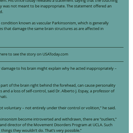
em. His office today released a statement saying that the touching 
ly was not meant to be inappropriate. The statement offered an 
d.
condition known as vascular Parkinsonism, which is generally 
es that damage the same brain structures as are affected in 
 here to see the story on USAToday.com
er damage to his brain might explain why he acted inappropriately – 
part of the brain right behind the forehead, can cause personality 
nd a loss of self-control, said Dr. Alberto J. Espay, a professor of 
nati.
ot voluntary – not entirely under their control or volition,” he said.
kinsonism become introverted and withdrawn, there are “outliers,” 
ist and director of the Movement Disorders Program at UCLA. Such 
things they wouldn’t do. That’s very possible.”