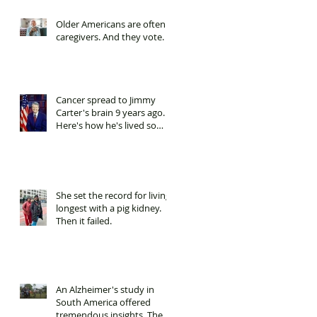
Older Americans are often
caregivers. And they vote.
Cancer spread to Jimmy
Carter's brain 9 years ago.
Here's how he's lived so
long.
She set the record for living
longest with a pig kidney.
Then it failed.
An Alzheimer's study in
South America offered
tremendous insights. Then