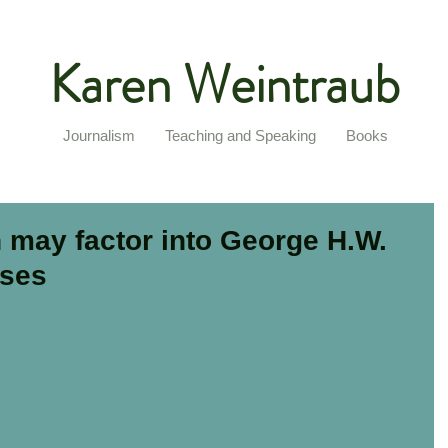
Karen Weintraub
Journalism
Teaching and Speaking
Books
 may factor into George H.W.
pses