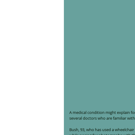
A medical condition might explain fo
several doctors who are familiar with
Bush, 93, who has used a wheelchair 