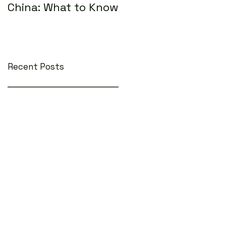
China: What to Know
Recent Posts