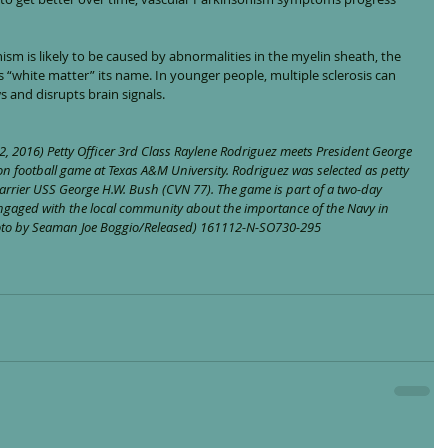
ism is likely to be caused by abnormalities in the myelin sheath, the 
es “white matter” its name. In younger people, multiple sclerosis can 
s and disrupts brain signals.
, 2016) Petty Officer 3rd Class Raylene Rodriguez meets President George 
on football game at Texas A&M University. Rodriguez was selected as petty 
 carrier USS George H.W. Bush (CVN 77). The game is part of a two-day 
engaged with the local community about the importance of the Navy in 
hoto by Seaman Joe Boggio/Released) 161112-N-SO730-295