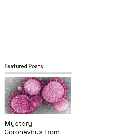
Featured Posts
Mystery
Coronavirus from